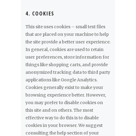
4. COOKIES
This site uses cookies – small text files
that are placed on your machine to help
the site provide a better user experience.
In general, cookies are used to retain
user preferences, store information for
things like shopping carts, and provide
anonymized tracking data to third party
applications like Google Analytics.
Cookies generally exist to make your
browsing experience better. However,
you may prefer to disable cookies on
this site and on others. The most
effective way to do this is to disable
cookies in your browser. We suggest
consulting the help section of your