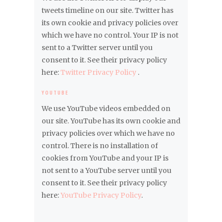
tweets timeline on our site. Twitter has
its own cookie and privacy policies over
which we have no control. Your IP is not
sent to a Twitter server until you
consent to it. See their privacy policy
here:
Twitter Privacy Policy
.
YOUTUBE
We use YouTube videos embedded on
our site. YouTube has its own cookie and
privacy policies over which we have no
control. There is no installation of
cookies from YouTube and your IP is
not sent to a YouTube server until you
consent to it. See their privacy policy
here:
YouTube Privacy Policy
.