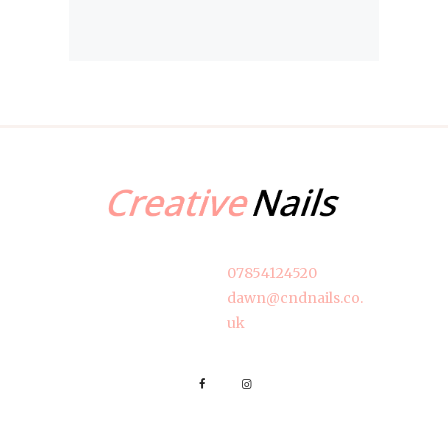
07854124520
dawn@cndnails.co.
uk