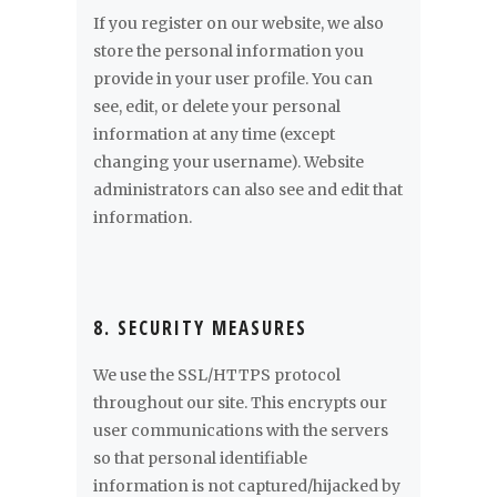
If you register on our website, we also
store the personal information you
provide in your user profile. You can
see, edit, or delete your personal
information at any time (except
changing your username). Website
administrators can also see and edit that
information.
8. SECURITY MEASURES
We use the SSL/HTTPS protocol
throughout our site. This encrypts our
user communications with the servers
so that personal identifiable
information is not captured/hijacked by