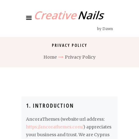
by Dawn
PRIVACY POLICY
Home
Privacy Policy
1. INTRODUCTION
AncoraThemes (website url address:
https://ancorathemes.com/
) appreciates
your business and trust
. We are Cyprus