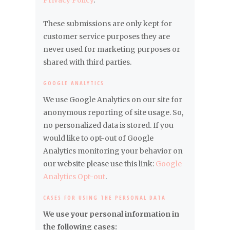
Privacy Policy
.
These submissions are only kept for
customer service purposes they are
never used for marketing purposes or
shared with third parties.
GOOGLE ANALYTICS
We use Google Analytics on our site for
anonymous reporting of site usage. So,
no personalized data is stored. If you
would like to opt-out of Google
Analytics monitoring your behavior on
our website please use this link:
Google
Analytics Opt-out
.
CASES FOR USING THE PERSONAL DATA
We use your personal information in
the following cases: