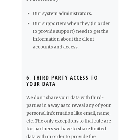
Our system administrators.
Our supporters when they (in order
to provide support) need to get the
information about the client
accounts and access.
6. THIRD PARTY ACCESS TO
YOUR DATA
We don’t share your data with third-
parties in a way as to reveal any of your
personal information like email, name,
etc. The only exceptions to that rule are
for partners we have to share limited
data with in order to provide the