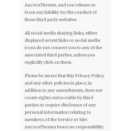
AncoraThemes, and you release us
from any liability for the conduct of
these third party websites.
All social media sharing links, either
displayed as text links or social media
icons do not connect you to any of the
associated third parties, unless you
explicitly click on them.
Please be aware that this Privacy Policy,
and any other policies in place, in
addition to any amendments, does not
create rights enforceable by third
parties or require disclosure of any
personal information relating to
members of the Service or Site.
AncoraThemes bears no responsibility