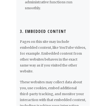
administrative functions run
smoothly.
3. EMBEDDED CONTENT
Pages on this site may include
embedded content, like YouTube videos,
for example. Embedded content from
other websites behaves in the exact
same way as if you visited the other
website.
These websites may collect data about
you, use cookies, embed additional
third-party tracking, and monitor your
interaction with that embedded content,
including tracking your interaction