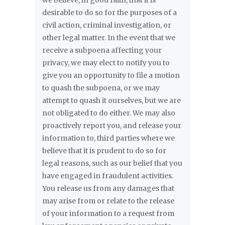
we believe, in good faith, that it is
desirable to do so for the purposes of a
civil action, criminal investigation, or
other legal matter. In the event that we
receive a subpoena affecting your
privacy, we may elect to notify you to
give you an opportunity to file a motion
to quash the subpoena, or we may
attempt to quash it ourselves, but we are
not obligated to do either. We may also
proactively report you, and release your
information to, third parties where we
believe that it is prudent to do so for
legal reasons, such as our belief that you
have engaged in fraudulent activities.
You release us from any damages that
may arise from or relate to the release
of your information to a request from