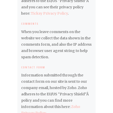
adheres to the EU/US “Privacy Shield”Â
and you can see their privacy policy
here:
Ticksy Privacy Policy
.
COMMENTS
When you leave comments on the
website we collect the data shown in the
comments form, and also the IP address
and browser user agent string to help
spam detection.
CONTACT FORM
Information submitted through the
contact form on our site is sent to our
company email, hosted by Zoho. Zoho
adheres to the EU/US “Privacy Shield”Â
policy and you can find more
information about this here:
Zoho