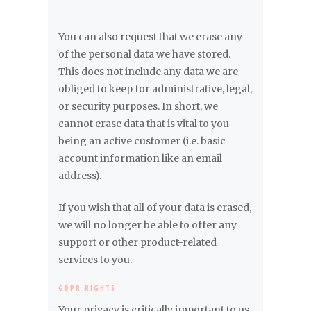
You can also request that we erase any
of the personal data we have stored.
This does not include any data we are
obliged to keep for administrative, legal,
or security purposes. In short, we
cannot erase data that is vital to you
being an active customer (i.e. basic
account information like an email
address).
If you wish that all of your data is erased,
we will no longer be able to offer any
support or other product-related
services to you.
GDPR RIGHTS
Your privacy is critically important to us.