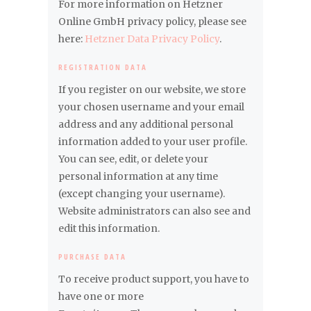
For more information on Hetzner
Online GmbH privacy policy, please see
here:
Hetzner Data Privacy Policy
.
REGISTRATION DATA
If you register on our website, we store
your chosen username and your email
address and any additional personal
information added to your user profile.
You can see, edit, or delete your
personal information at any time
(except changing your username).
Website administrators can also see and
edit this information.
PURCHASE DATA
To receive product support, you have to
have one or more