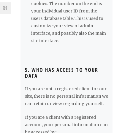
cookies. The number on the end is
your individual user ID from the
users database table. This is used to
customize your view of admin
interface, and possibly also the main
site interface.
5. WHO HAS ACCESS TO YOUR
DATA
If you are not a registered client for our
site, there is no personal information we
can retain or view regarding yourself.
If you are a client with a registered
account, your personal information can
be accessed by: