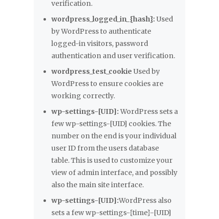
verification.
wordpress_logged_in_{hash}:
Used
by WordPress to authenticate
logged-in visitors, password
authentication and user verification.
wordpress_test_cookie
Used by
WordPress to ensure cookies are
working correctly.
wp-settings-[UID]:
WordPress sets a
few wp-settings-[UID] cookies. The
number on the end is your individual
user ID from the users database
table. This is used to customize your
view of admin interface, and possibly
also the main site interface.
wp-settings-[UID]:
WordPress also
sets a few wp-settings-{time}-[UID]