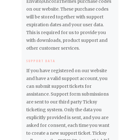
Envato/AncoraThemes purchase codes
on our website. These purchase codes
will be stored together with support
expiration dates and your user data.
This is required for us to provide you
with downloads, product support and
other customer services.
SUPPORT DATA
If you have registered on our website
and have a valid support account, you
can submit support tickets for
assistance. Support form submissions
are sent to our third party Ticksy
ticketing system. Only the data you
explicitly provided is sent, and you are
asked for consent, each time you want
to create a new support ticket. Ticksy