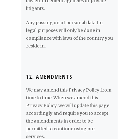
law enforcement agencies or private
litigants.
Any passing on of personal data for
legal purposes will only be done in
compliance with laws of the country you
reside in.
12. AMENDMENTS
We may amend this Privacy Policy from
time to time. When we amend this
Privacy Policy, we will update this page
accordingly and require you to accept
the amendments in order to be
permitted to continue using our
services.