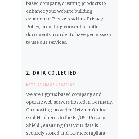
based company, creating products to
enhance your website building
experience. Please read this Privacy
Policy, providing consent to both
documents in order to have permission
to use our services.
2. DATA COLLECTED
DATA STORAGE LOCATION
We are Cyprus based company and
operate web servers hosted in Germany.
Our hosting provider Hetzner Online
GmbH adheres to the EU/US “Privacy
Shield”, ensuring that your data is
securely stored and GDPR compliant.