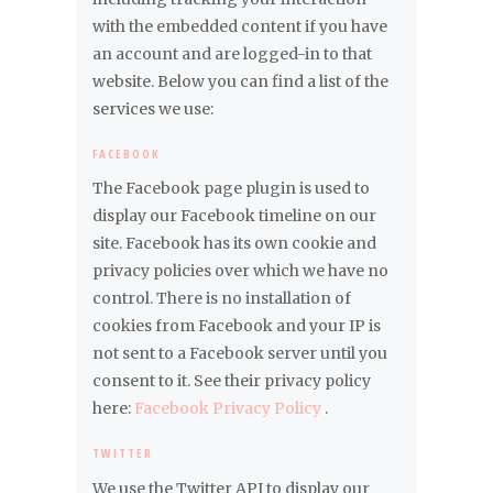
with the embedded content if you have
an account and are logged-in to that
website. Below you can find a list of the
services we use:
FACEBOOK
The Facebook page plugin is used to
display our Facebook timeline on our
site. Facebook has its own cookie and
privacy policies over which we have no
control. There is no installation of
cookies from Facebook and your IP is
not sent to a Facebook server until you
consent to it. See their privacy policy
here:
Facebook Privacy Policy
.
TWITTER
We use the Twitter API to display our