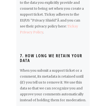
to the data you explicitly provide and
consent to being set when you create a
support ticket. Ticksy adheres to the
EU/US “Privacy Shield”Â and you can
see their privacy policy here:
Ticksy
Privacy Policy
.
7. HOW LONG WE RETAIN YOUR
DATA
When you submit a support ticket or a
comment, its metadata is retained until
(if) you tell us to remove it. We use this
data so that we can recognize you and
approve your comments automatically
instead of holding them for moderation.