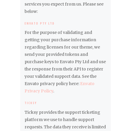
services you expect from us. Please see
below:
ENVATO PTY LTD
For the purpose of validating and
getting your purchase information
regarding licenses for our theme, we
send your provided tokens and
purchase keys to Envato Pty Ltd and use
the response from their API to register
your validated support data. See the
Envato privacy policy here:
Envato
Privacy Policy
.
TICKSY
Ticksy provides the support ticketing
platform we use to handle support
requests. The data they receive is limited