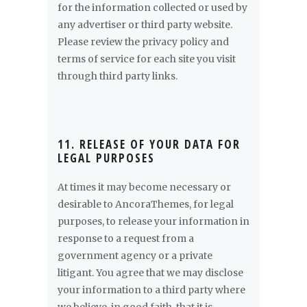
for the information collected or used by
any advertiser or third party website.
Please review the privacy policy and
terms of service for each site you visit
through third party links.
11. RELEASE OF YOUR DATA FOR
LEGAL PURPOSES
At times it may become necessary or
desirable to AncoraThemes, for legal
purposes, to release your information in
response to a request from a
government agency or a private
litigant. You agree that we may disclose
your information to a third party where