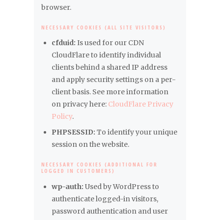
browser.
NECESSARY COOKIES (ALL SITE VISITORS)
cfduid:
Is used for our CDN
CloudFlare to identify individual
clients behind a shared IP address
and apply security settings on a per-
client basis. See more information
on privacy here:
CloudFlare Privacy
Policy
.
PHPSESSID:
To identify your unique
session on the website.
NECESSARY COOKIES (ADDITIONAL FOR
LOGGED IN CUSTOMERS)
wp-auth:
Used by WordPress to
authenticate logged-in visitors,
password authentication and user