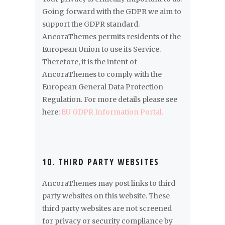
Going forward with the GDPR we aim to
support the GDPR standard.
AncoraThemes permits residents of the
European Union to use its Service.
Therefore, it is the intent of
AncoraThemes to comply with the
European General Data Protection
Regulation. For more details please see
here:
EU GDPR Information Portal.
10. THIRD PARTY WEBSITES
AncoraThemes may post links to third
party websites on this website. These
third party websites are not screened
for privacy or security compliance by