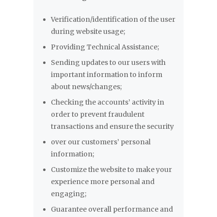
Verification/identification of the user
during website usage;
Providing Technical Assistance;
Sending updates to our users with
important information to inform
about news/changes;
Checking the accounts’ activity in
order to prevent fraudulent
transactions and ensure the security
over our customers’ personal
information;
Customize the website to make your
experience more personal and
engaging;
Guarantee overall performance and