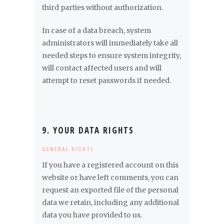
third parties without authorization.
In case of a data breach, system
administrators will immediately take all
needed steps to ensure system integrity,
will contact affected users and will
attempt to reset passwords if needed.
9. YOUR DATA RIGHTS
GENERAL RIGHTS
If you have a registered account on this
website or have left comments, you can
request an exported file of the personal
data we retain, including any additional
data you have provided to us.