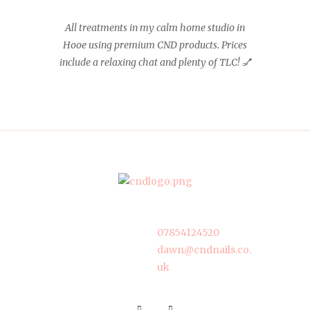
All treatments in my calm home studio in
Hooe using premium CND products. Prices
include a relaxing chat and plenty of TLC! 💅
07854124520
dawn@cndnails.co.
uk