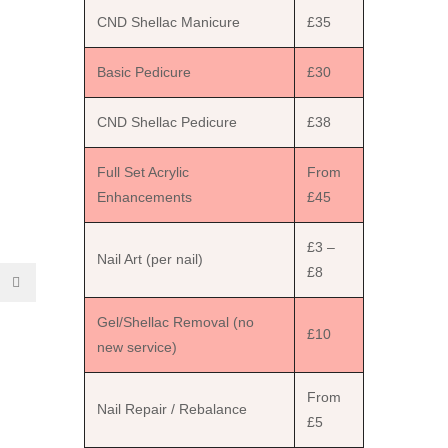
CND Shellac Manicure
£35
Basic Pedicure
£30
CND Shellac Pedicure
£38
Full Set Acrylic
From
Enhancements
£45
£3 –
Nail Art (per nail)
£8
Gel/Shellac Removal (no
£10
new service)
From
Nail Repair / Rebalance
£5