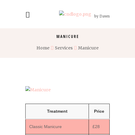
by Dawn
MANICURE
Home
Services
Manicure
Treatment
Price
Classic Manicure
£28