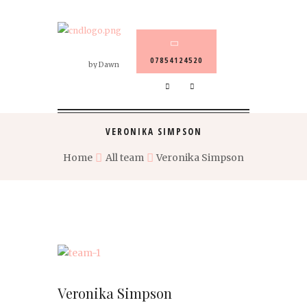
07854124520
by Dawn
VERONIKA SIMPSON
Home
All team
Veronika Simpson
Veronika Simpson