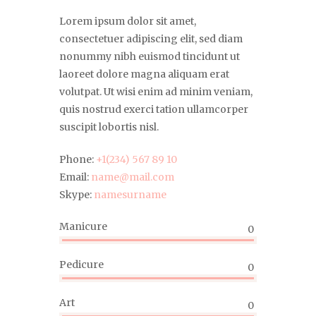
Lorem ipsum dolor sit amet,
consectetuer adipiscing elit, sed diam
nonummy nibh euismod tincidunt ut
laoreet dolore magna aliquam erat
volutpat. Ut wisi enim ad minim veniam,
quis nostrud exerci tation ullamcorper
suscipit lobortis nisl.
Phone:
+1(234) 567 89 10
Email:
name@mail.com
Skype:
namesurname
Manicure
0
Pedicure
0
Art
0