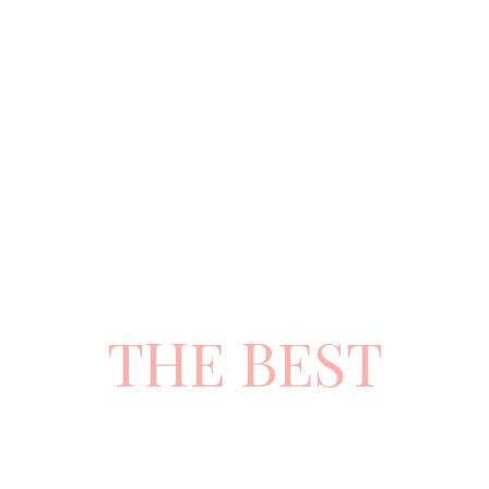
CHOOSE
THE BEST
ATTITUDE