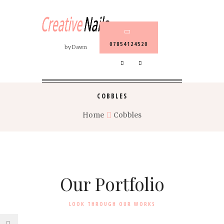
07854124520
by Dawn
COBBLES
Home
Cobbles
Our Portfolio
LOOK THROUGH OUR WORKS