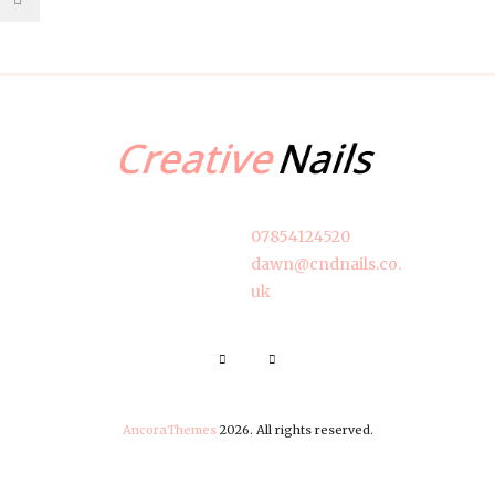
07854124520
dawn@cndnails.co.
uk
AncoraThemes
2026. All rights reserved.