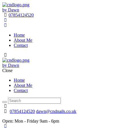
by Dawn
07854124520
Home
About Me
Contact
by Dawn
Close
Home
About Me
Contact
07854124520
dawn@cndnails.co.uk
Open:
Mon - Friday 9am - 6pm