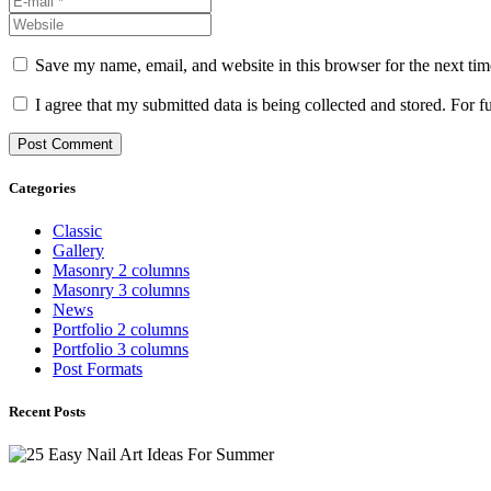
Save my name, email, and website in this browser for the next ti
I agree that my submitted data is being collected and stored. For f
Categories
Classic
Gallery
Masonry 2 columns
Masonry 3 columns
News
Portfolio 2 columns
Portfolio 3 columns
Post Formats
Recent Posts