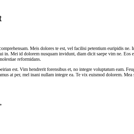
t
comprehensam. Meis dolores te est, vel facilisi petentium euripidis ne. I
 in. Mei id dolorem nusquam invidunt, diam dicit saepe vim ne. Eos et p
molestiae reformidans.
rian est. Vim hendrerit forensibus et, no integre voluptatum eam. Feug
samus at per, mel inani nullam integre ea. Te vix euismod dolorem. Mea 
*