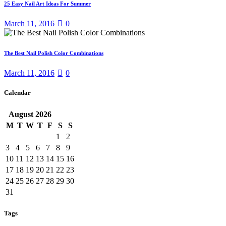
25 Easy Nail Art Ideas For Summer
March 11, 2016
0
The Best Nail Polish Color Combinations
March 11, 2016
0
Calendar
August
2026
M
T
W
T
F
S
S
1
2
3
4
5
6
7
8
9
10
11
12
13
14
15
16
17
18
19
20
21
22
23
24
25
26
27
28
29
30
31
Tags