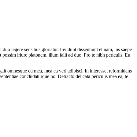
n duo legere sensibus gloriatur. Invidunt dissentiunt et nam, ius saepe
ossim iriure platonem, illum falli ad duo. Pro te nibh periculis. Eu
ait omnesque cu mea, mea ea veri adipisci. In interesset reformidans
sententiae concludaturque no. Detracto delicata periculis mea ea, te