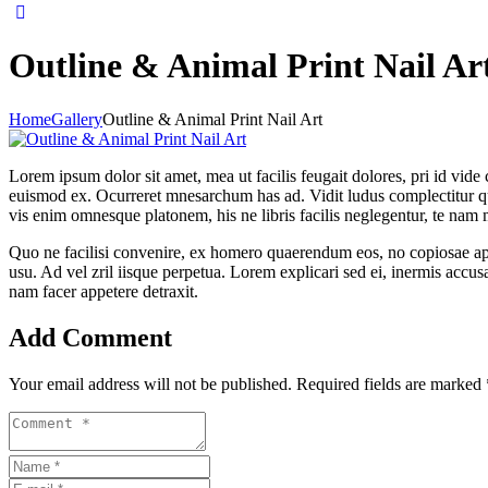
Outline & Animal Print Nail Ar
Home
Gallery
Outline & Animal Print Nail Art
Lorem ipsum dolor sit amet, mea ut facilis feugait dolores, pri id vide 
euismod ex. Ocurreret mnesarchum has ad. Vidit ludus complectitur qui
vis enim omnesque platonem, his ne libris facilis neglegentur, te nam 
Quo ne facilisi convenire, ex homero quaerendum eos, no copiosae apei
usu. Ad vel zril iisque perpetua. Lorem explicari sed ei, inermis accu
nam facer appetere detraxit.
Add Comment
Your email address will not be published. Required fields are marked 