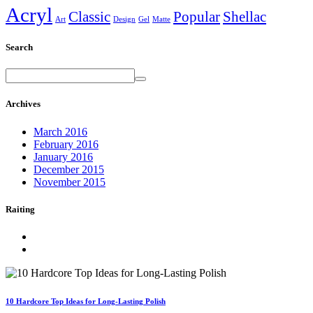
Acryl
Classic
Popular
Shellac
Art
Design
Gel
Matte
Search
Archives
March 2016
February 2016
January 2016
December 2015
November 2015
Raiting
10 Hardcore Top Ideas for Long-Lasting Polish