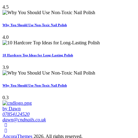
4.5
Why You Should Use Non-Toxic Nail Polish
4.0
10 Hardcore Top Ideas for Long-Lasting Polish
3.9
Why You Should Use Non-Toxic Nail Polish
0.3
by Dawn
07854124520
dawn@cndnails.co.uk
AncoraThemes
2026. All rights reserved.