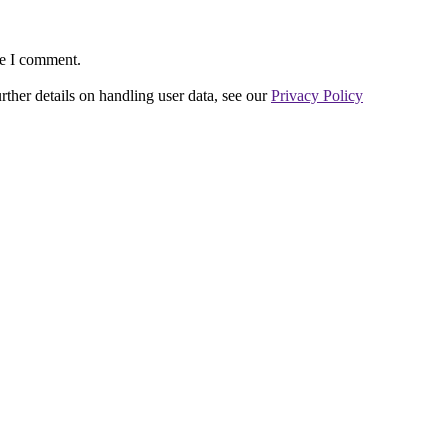
me I comment.
urther details on handling user data, see our
Privacy Policy