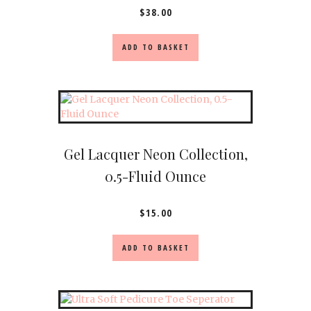
$
38.00
ADD TO BASKET
Gel Lacquer Neon Collection,
0.5-Fluid Ounce
$
15.00
ADD TO BASKET