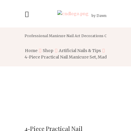
by Dawn
Professional Manicure Nail Art Decorations Crystal With G
Home
Shop
Artificial Nails & Tips
4-Piece Practical Nail Manicure Set, Made of...
4-Piece Practical Nail