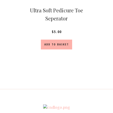
Ultra Soft Pedicure Toe
Seperator
$
5.00
ADD TO BASKET