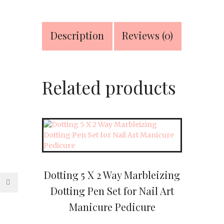
Stainless
Material
quantity
Description
Reviews (0)
Related products
Dotting 5 X 2 Way Marbleizing
Dotting Pen Set for Nail Art
Manicure Pedicure