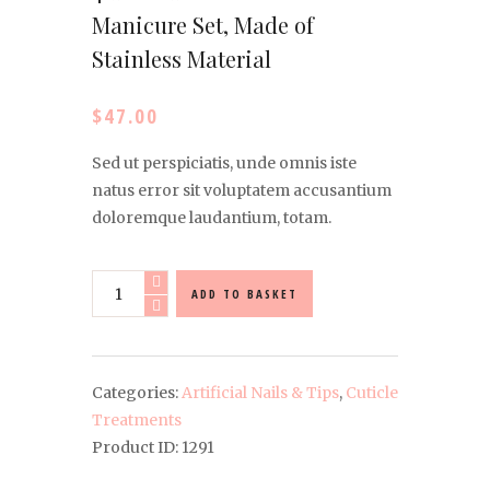
Manicure Set, Made of
Stainless Material
$
47.00
Sed ut perspiciatis, unde omnis iste
natus error sit voluptatem accusantium
doloremque laudantium, totam.
4-
ADD TO BASKET
Piece
Practical
Nail
Manicure
Categories:
Artificial Nails & Tips
,
Cuticle
Set,
Treatments
Made
Product ID:
1291
of