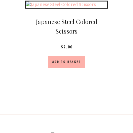
Japanese Steel Colored
Scissors
$
7.00
ADD TO BASKET