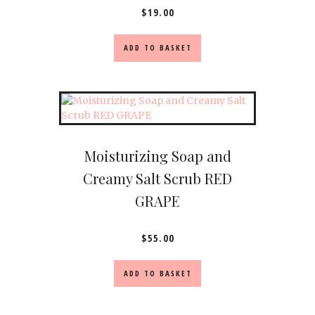
$
19.00
ADD TO BASKET
Moisturizing Soap and
Creamy Salt Scrub RED
GRAPE
$
55.00
ADD TO BASKET