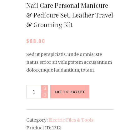
Nail Care Personal Manicure
& Pedicure Set, Leather Travel
& Grooming Kit
$
88.00
Sed ut perspiciatis, unde omnis iste
natus error sit voluptatem accusantium
doloremque laudantium, totam.
Nail
ADD TO BASKET
Care
Personal
Manicure
&
Category:
Electric Files & Tools
Pedicure
Product ID:
1312
Set,