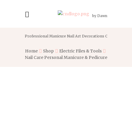
by Dawn
Professional Manicure Nail Art Decorations Crystal With G
Home
Shop
Electric Files & Tools
Nail Care Personal Manicure & Pedicure...