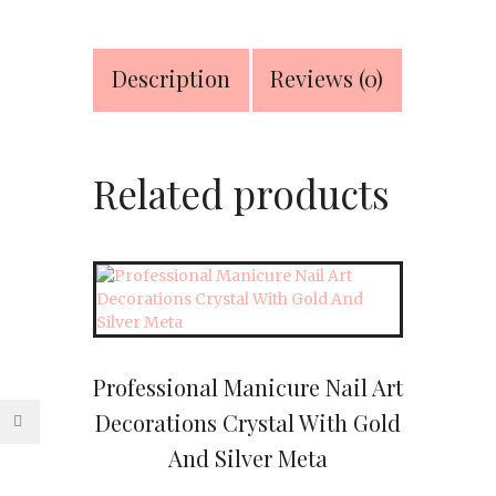
Leather
Travel
&
Description
Reviews (0)
Grooming
Kit
quantity
Related products
Professional Manicure Nail Art
Decorations Crystal With Gold
And Silver Meta