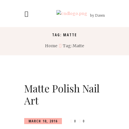
by Dawn
TAG: MATTE
Home
Tag: Matte
Matte Polish Nail
Art
MARCH 10, 2016
0
0