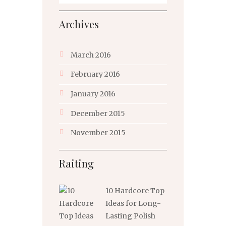
Archives
March
2016
February
2016
January
2016
December
2015
November
2015
Raiting
10 Hardcore Top
Ideas for Long-
Lasting Polish