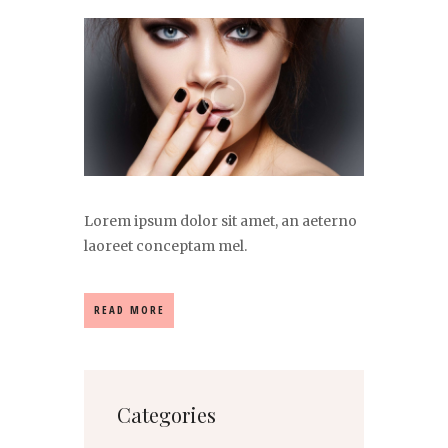
Lorem ipsum dolor sit amet, an aeterno
laoreet conceptam mel.
READ MORE
Categories