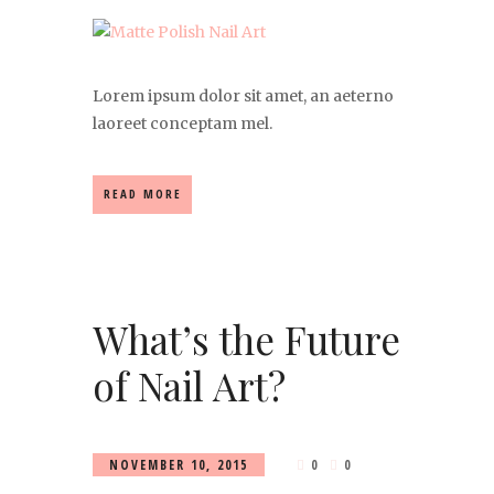
Lorem ipsum dolor sit amet, an aeterno
laoreet conceptam mel.
READ MORE
What’s the Future
of Nail Art?
NOVEMBER 10, 2015
0
0