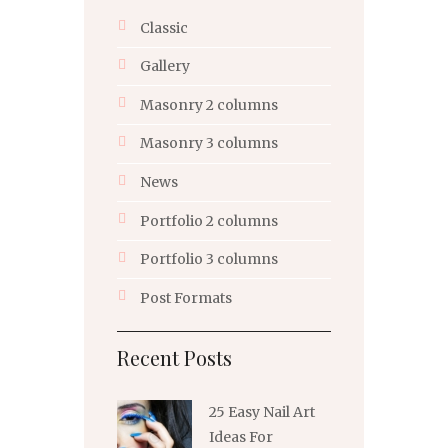
Classic
Gallery
Masonry 2 columns
Masonry 3 columns
News
Portfolio 2 columns
Portfolio 3 columns
Post Formats
Recent Posts
25 Easy Nail Art
Ideas For