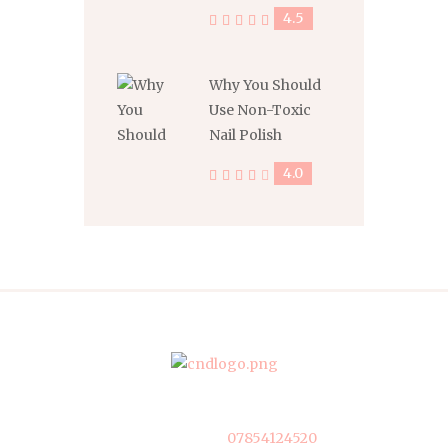
4.5
Why You Should
Use Non-Toxic
Nail Polish
4.0
07854124520