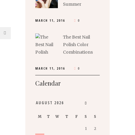
Summer
MARCH 11, 2016
0
The Best Nail
Polish Color
Combinations
MARCH 11, 2016
0
Calendar
AUGUST
2026
M
T
W
T
F
S
S
1
2