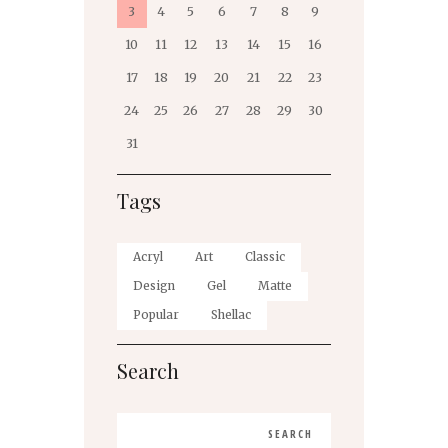
3
4
5
6
7
8
9
10
11
12
13
14
15
16
17
18
19
20
21
22
23
24
25
26
27
28
29
30
31
Tags
Acryl
Art
Classic
Design
Gel
Matte
Popular
Shellac
Search