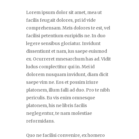
Lorem ipsum dolor sit amet, mea ut
facilis feugait dolores, pri id vide
comprehensam. Meis dolores te est, vel
facilisi petentium euripidis ne. In duo
legere sensibus gloriatur. Invidunt
dissentiunt et nam, ius saepe euismod
ex. Ocurreret mnesarchum has ad. Vidit
ludus complectitur qui in. Mei id
dolorem nusquam invidunt, diam dicit
saepe vim ne. Eos et possim iriure
platonem, illum falli ad duo. Pro te nibh
periculis. Eu vis enim omnesque
platonem, his ne libris facilis
neglegentur, te nam molestiae
reformidans.
Quo ne facilisi convenire, ex homero