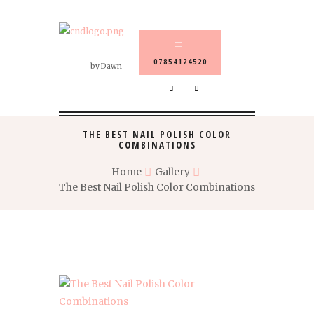
07854124520
by Dawn
THE BEST NAIL POLISH COLOR
COMBINATIONS
Home
Gallery
The Best Nail Polish Color Combinations