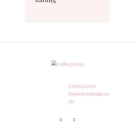
07854124520
dawn@cndnails.co.
uk