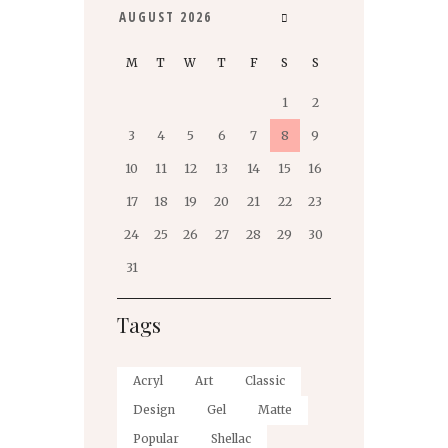
AUGUST
2026
M
T
W
T
F
S
S
1
2
3
4
5
6
7
8
9
10
11
12
13
14
15
16
17
18
19
20
21
22
23
24
25
26
27
28
29
30
31
Tags
Acryl
Art
Classic
Design
Gel
Matte
Popular
Shellac