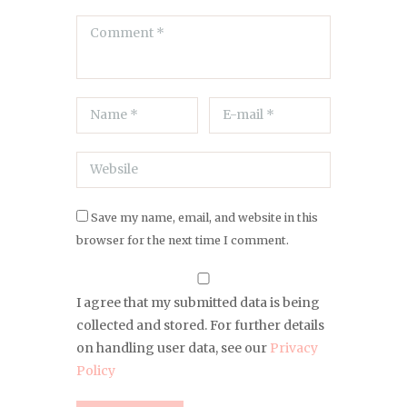
Save my name, email, and website in this
browser for the next time I comment.
I agree that my submitted data is being
collected and stored. For further details
on handling user data, see our
Privacy
Policy