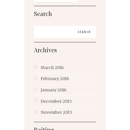
Search
Archives
March
2016
February
2016
January
2016
December
2015
November
2015
Raiting