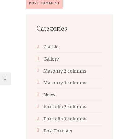
Categories
Classic
Gallery
Masonry 2 columns
Masonry 3 columns
News
Portfolio 2 columns
Portfolio 3 columns
Post Formats