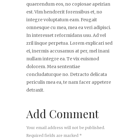
quaerendum eos, no copiosae apeirian
est. Vim hendrerit forensibus et, no
integre voluptatum eam. Feugait
omnesque cu mea, mea ea veri adipisci.
In interesset reformidans usu. Ad vel
zril iisque perpetua. Lorem explicari sed
ei, inermis accusamus at per, mel inani
nullam integre ea. Te vix euismod
dolorem. Mea sententiae
concludaturque no. Detracto delicata
periculis mea ea, te nam facer appetere
detraxit.
Add Comment
Your email address will not be published.
Required fields are marked *