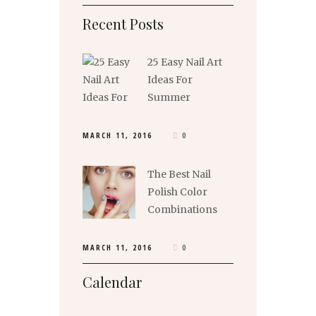
Recent Posts
25 Easy Nail Art
Ideas For
Summer
MARCH 11, 2016
0
The Best Nail
Polish Color
Combinations
MARCH 11, 2016
0
Calendar