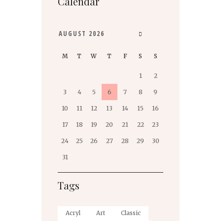
Calendar
AUGUST
2026
M
T
W
T
F
S
S
1
2
3
4
5
6
7
8
9
10
11
12
13
14
15
16
17
18
19
20
21
22
23
24
25
26
27
28
29
30
31
Tags
Acryl
Art
Classic