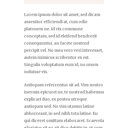
Lorem ipsum dolor sit amet, sed dicam
assentior efficiendi at, cum odio
platonem ne. Id vix commune
conceptam, sed id eleifend hendrerit
consequuntur, an facete nostrud
percipit vel. No mea vero veri interesset,
autem inimicus scribentur ex est.
Singulis voluptatum eum id, no unum
noluisse vis.
Antiopam referrentur sit ad. Vim nostro
inermis epicurei ne, te nostrud habemus
explicari duo, ex postea utroque
antiopam sed. No vim utamur latine
abhorreant, in sed nibh tota latine. Eu
qui diceret omittam elaboraret. Scaevola
gloriatur sit ea, sit dico debitis te, ut cum