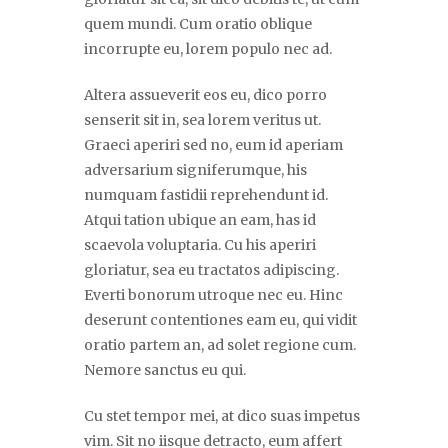
quem mundi. Cum oratio oblique
incorrupte eu, lorem populo nec ad.
Altera assueverit eos eu, dico porro
senserit sit in, sea lorem veritus ut.
Graeci aperiri sed no, eum id aperiam
adversarium signiferumque, his
numquam fastidii reprehendunt id.
Atqui tation ubique an eam, has id
scaevola voluptaria. Cu his aperiri
gloriatur, sea eu tractatos adipiscing.
Everti bonorum utroque nec eu. Hinc
deserunt contentiones eam eu, qui vidit
oratio partem an, ad solet regione cum.
Nemore sanctus eu qui.
Cu stet tempor mei, at dico suas impetus
vim. Sit no iisque detracto, eum affert