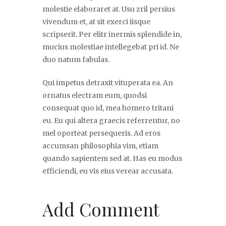
molestie elaboraret at. Usu zril persius
vivendum et, at sit exerci iisque
scripserit. Per elitr inermis splendide in,
mucius molestiae intellegebat pri id. Ne
duo natum fabulas.
Qui impetus detraxit vituperata ea. An
ornatus electram eum, quodsi
consequat quo id, mea homero tritani
eu. Eu qui altera graecis referrentur, no
mel oporteat persequeris. Ad eros
accumsan philosophia vim, etiam
quando sapientem sed at. Has eu modus
efficiendi, eu vis eius verear accusata.
Add Comment