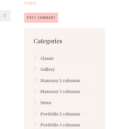
Policy
Categories
Classic
Gallery
Masonry 2 columns
Masonry 3 columns
News
Portfolio 2 columns
Portfolio 3 columns