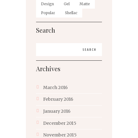
Design
Gel
Matte
Popular
Shellac
Search
Archives
March
2016
February
2016
January
2016
December
2015
November
2015