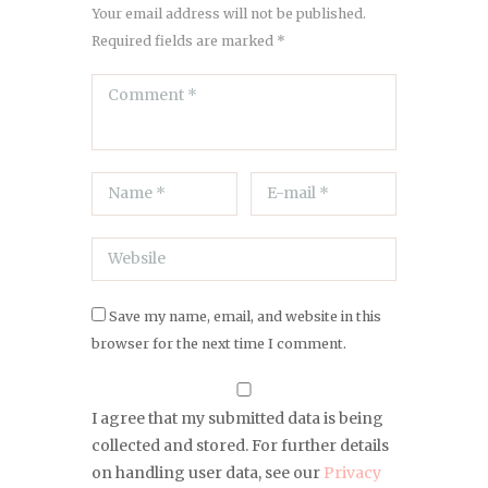
Your email address will not be published.
Required fields are marked *
Save my name, email, and website in this
browser for the next time I comment.
I agree that my submitted data is being
collected and stored. For further details
on handling user data, see our
Privacy