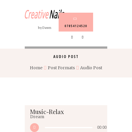
07854124520
by Dawn
AUDIO POST
Home
Post Formats
Audio Post
Music-Relax
Dream
00:00