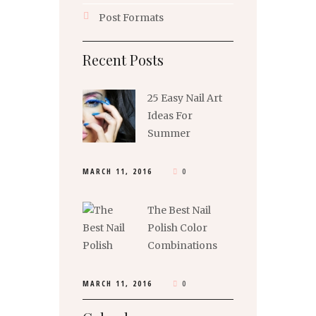
Post Formats
Recent Posts
25 Easy Nail Art
Ideas For
Summer
MARCH 11, 2016
0
The Best Nail
Polish Color
Combinations
MARCH 11, 2016
0