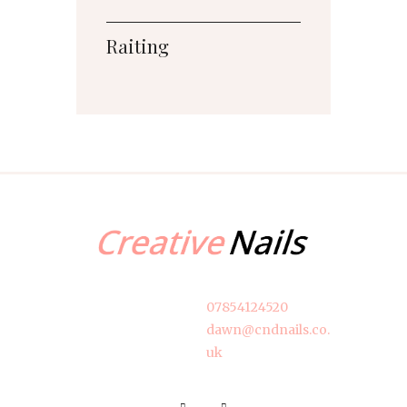
Raiting
07854124520
dawn@cndnails.co.
uk